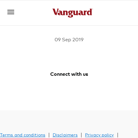
09 Sep 2019
Log in
Investments
Connect with us
Vanguard
Vanguard
Vanguard
Vanguard
Superannuation
Australia
Australia
Australia
Australia
Facebook
Youtube
Instagram
LinkedIn
Adviser solutions
|
|
|
Terms and conditions
Disclaimers
Privacy policy
YOU ARE VIEWING