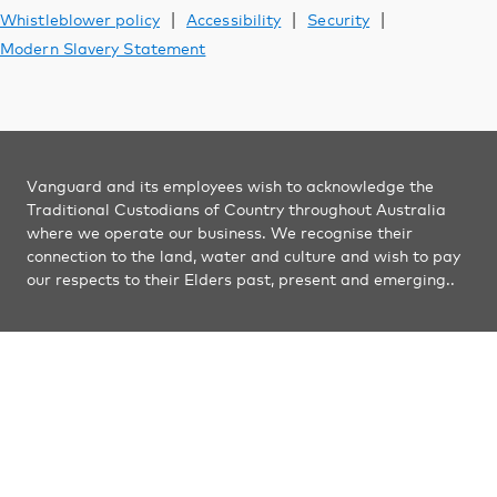
Vanguard Australia
|
|
|
Whistleblower policy
Accessibility
Security
Modern Slavery Statement
Vanguard and its employees wish to acknowledge the
Traditional Custodians of Country throughout Australia
where we operate our business. We recognise their
connection to the land, water and culture and wish to pay
our respects to their Elders past, present and emerging..