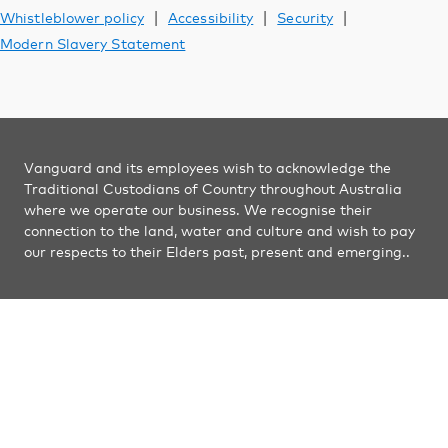
Vanguard Australia
|
|
|
Whistleblower policy
Accessibility
Security
Modern Slavery Statement
Vanguard and its employees wish to acknowledge the
Traditional Custodians of Country throughout Australia
where we operate our business. We recognise their
connection to the land, water and culture and wish to pay
our respects to their Elders past, present and emerging..