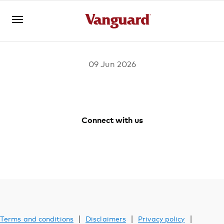
09 Jun 2026
Log in
Investments
Connect with us
Vanguard
Vanguard
Vanguard
Vanguard
Superannuation
Australia
Australia
Australia
Australia
Facebook
Youtube
Instagram
LinkedIn
Adviser solutions
|
|
|
Terms and conditions
Disclaimers
Privacy policy
YOU ARE VIEWING