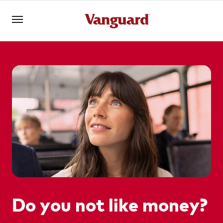
Log in
Investments
Superannuation
Adviser solutions
Do you not like money?
YOU ARE VIEWING