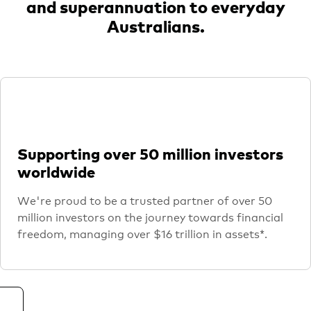
and superannuation to everyday
Australians.
Supporting over 50 million investors
worldwide
We're proud to be a trusted partner of over 50
million investors on the journey towards financial
freedom, managing over $16 trillion in assets*.