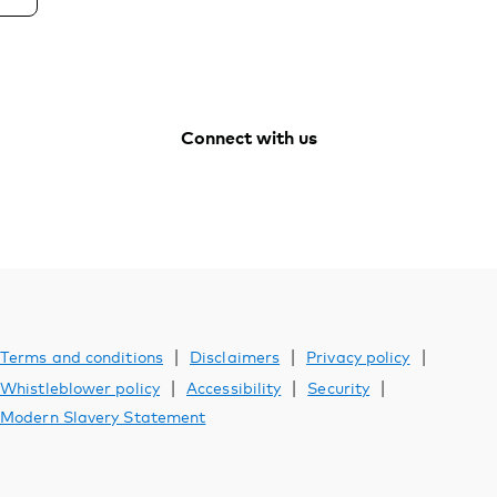
Connect with us
Vanguard
Vanguard
Vanguard
Vanguard
Australia
Australia
Australia
Australia
Facebook
Youtube
Instagram
LinkedIn
|
|
|
Terms and conditions
Disclaimers
Privacy policy
|
|
|
Whistleblower policy
Accessibility
Security
Modern Slavery Statement