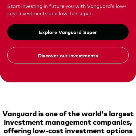
Vanguard Australia
Start investing in future you with Vanguard’s low-
cost investments and low-fee super.
Explore Vanguard Super
Discover our investments
Vanguard is one of the world's largest
investment management companies,
offering low-cost investment options