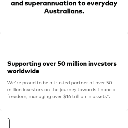
and superannuation to everyday
Australians.
Supporting over 50 million investors
worldwide
We're proud to be a trusted partner of over 50
million investors on the journey towards financial
freedom, managing over $16 trillion in assets*.