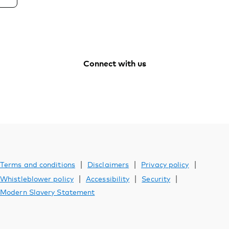
Connect with us
Vanguard
Vanguard
Vanguard
Vanguard
Australia
Australia
Australia
Australia
Facebook
Youtube
Instagram
LinkedIn
|
|
|
Terms and conditions
Disclaimers
Privacy policy
|
|
|
Whistleblower policy
Accessibility
Security
Modern Slavery Statement