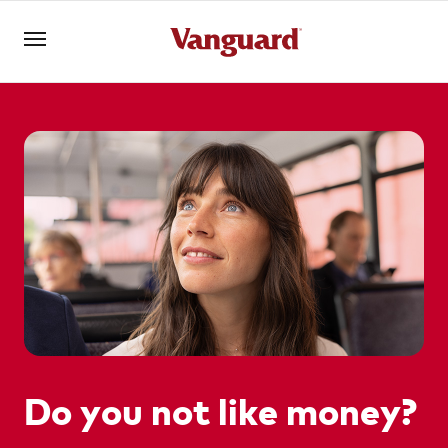
Log in
Investments
Superannuation
Adviser solutions
Do you not like money?
YOU ARE VIEWING