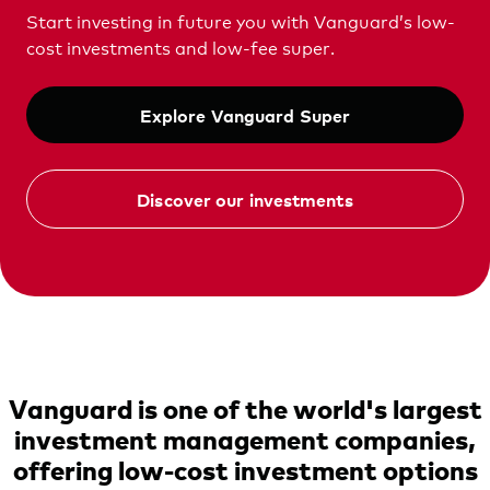
Vanguard Australia
Start investing in future you with Vanguard’s low-
cost investments and low-fee super.
Explore Vanguard Super
Discover our investments
Vanguard is one of the world's largest
investment management companies,
offering low-cost investment options