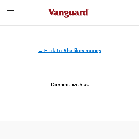
Open an account
Log in
← Back to
She likes money
About us
Connect with us
Invest with us
Facebook
Youtube
Instagram
LinkedIn
Learn with us