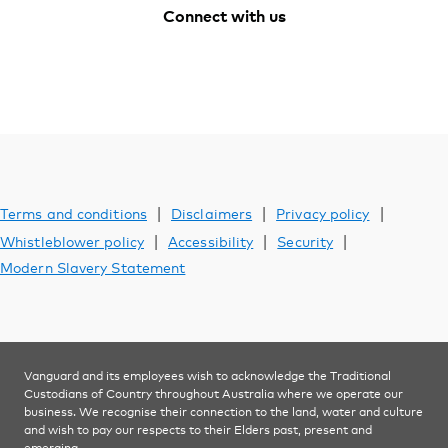
Support
Connect with us
Facebook
Youtube
Instagram
LinkedIn
YOU ARE VIEWING
Investments
|
|
|
Terms and conditions
Disclaimers
Privacy policy
|
|
|
Whistleblower policy
Accessibility
Security
Modern Slavery Statement
Vanguard and its employees wish to acknowledge the Traditional
Custodians of Country throughout Australia where we operate our
business. We recognise their connection to the land, water and culture
and wish to pay our respects to their Elders past, present and
emerging.