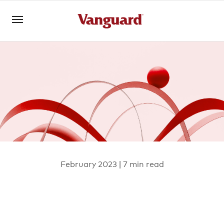
Open an account
Log in
About us
Invest with us
February 2023 | 7 min read
Learn with us