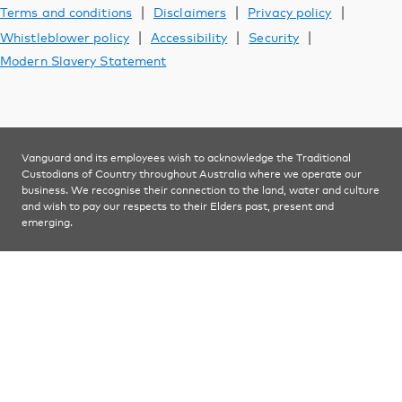
Support
|
|
|
Terms and conditions
Disclaimers
Privacy policy
|
|
|
Whistleblower policy
Accessibility
Security
Modern Slavery Statement
YOU ARE VIEWING
Investments
Vanguard and its employees wish to acknowledge the Traditional
Custodians of Country throughout Australia where we operate our
business. We recognise their connection to the land, water and culture
and wish to pay our respects to their Elders past, present and
emerging.