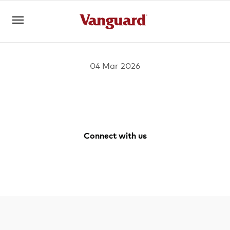
04 Mar 2026
Open an account
Log in
About us
Connect with us
Invest with us
Facebook
Youtube
Instagram
LinkedIn
Learn with us