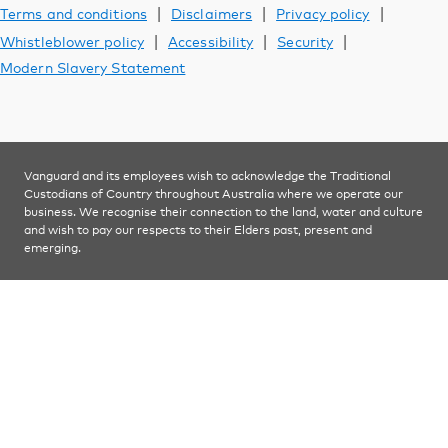
Support
|
|
|
Terms and conditions
Disclaimers
Privacy policy
|
|
|
Whistleblower policy
Accessibility
Security
Modern Slavery Statement
YOU ARE VIEWING
Investments
Vanguard and its employees wish to acknowledge the Traditional
Custodians of Country throughout Australia where we operate our
business. We recognise their connection to the land, water and culture
and wish to pay our respects to their Elders past, present and
emerging.