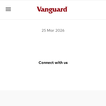
25 Mar 2026
Open an account
Log in
About us
Connect with us
Invest with us
Facebook
Youtube
Instagram
LinkedIn
Learn with us