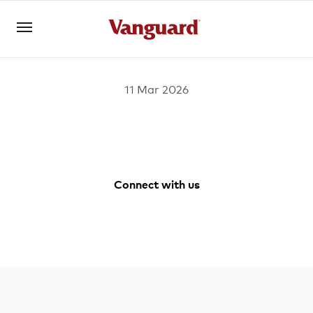
11 Mar 2026
Open an account
Log in
About us
Connect with us
Invest with us
Facebook
Youtube
Instagram
LinkedIn
Learn with us