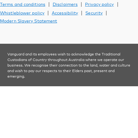
Support
|
|
|
Terms and conditions
Disclaimers
Privacy policy
|
|
|
Whistleblower policy
Accessibility
Security
Modern Slavery Statement
YOU ARE VIEWING
Investments
Vanguard and its employees wish to acknowledge the Traditional
Custodians of Country throughout Australia where we operate our
business. We recognise their connection to the land, water and culture
and wish to pay our respects to their Elders past, present and
emerging.