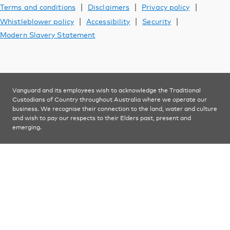
Support
|
|
|
Terms and conditions
Disclaimers
Privacy policy
|
|
|
Whistleblower policy
Accessibility
Security
Modern Slavery Statement
YOU ARE VIEWING
Investments
Vanguard and its employees wish to acknowledge the Traditional
Custodians of Country throughout Australia where we operate our
business. We recognise their connection to the land, water and culture
and wish to pay our respects to their Elders past, present and
emerging.