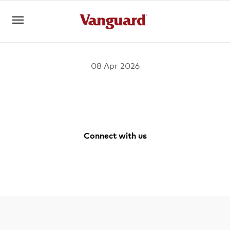
08 Apr 2026
Open an account
Log in
About us
Connect with us
Invest with us
Facebook
Youtube
Instagram
LinkedIn
Learn with us