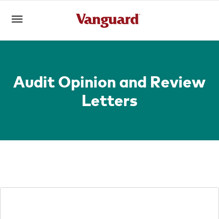
Open an account
Log in
Audit Opinion and Review
Letters
About us
Invest with us
Learn with us