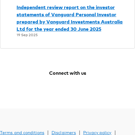
Support
Independent review report on the investor
statements of Vanguard Personal Investor
prepared by Vanguard Investments Australia
YOU ARE VIEWING
Ltd for the year ended 30 June 2025
Investments
19 Sep 2025
Connect with us
Facebook
Youtube
Instagram
LinkedIn
|
|
|
Terms and conditions
Disclaimers
Privacy policy