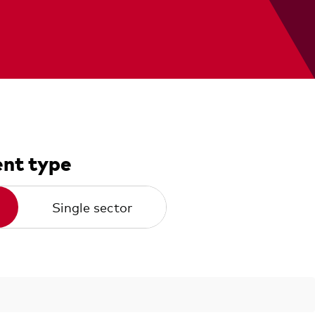
nt type
Single sector