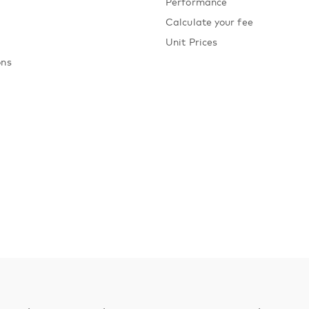
Performance
Calculate your fee
Unit Prices
ons