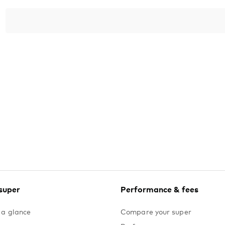
Yes. The minimum deposit is $10,000 and remember, 
time of opening, no further top-ups are possible.
Join Vanguard SpendSmart.
super
Performance & fees
 a glance
Compare your super