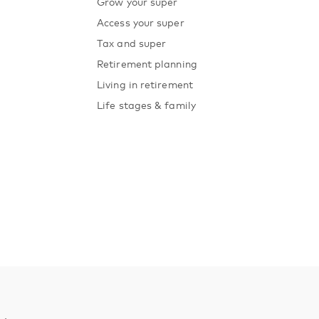
Grow your super
Access your super
Tax and super
Retirement planning
Living in retirement
Life stages & family