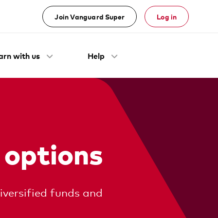
Join Vanguard Super
Log in
arn with us
Help
 options
iversified funds and