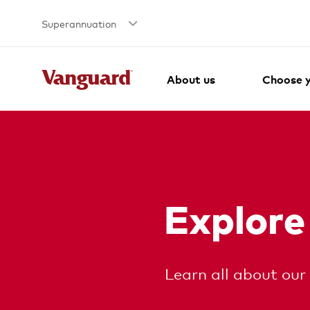
Superannuation
About us
Choose y
Explore
Learn all about our