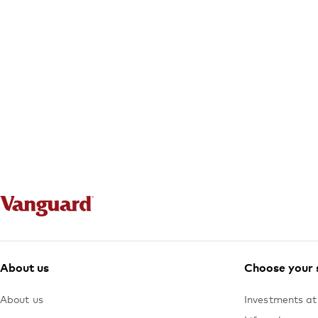
About us
Choose your 
About us
Investments at