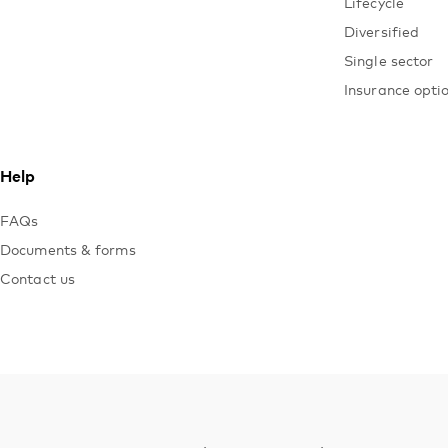
Lifecycle
Diversified
Single sector
Insurance opti
Help
FAQs
Documents & forms
Contact us