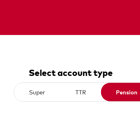
Select account type
Super
TTR
Pension