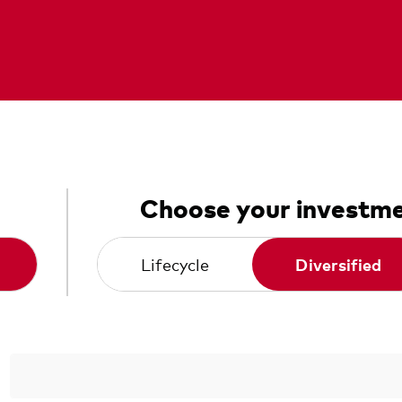
Choose your investme
Lifecycle
Diversified