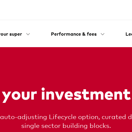
our super
Performance & fees
Le
 your investment
 auto-adjusting Lifecycle option, curated d
single sector building blocks.