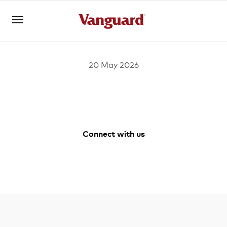
20 May 2026
Register for Adviser Portal
Logins
About us
Connect with us
Invest
Facebook
Youtube
Vanguard
LinkedIn
Australia
Instagram
Tools