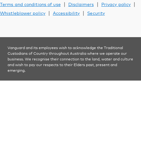
Learn
|
|
|
Terms and conditions of use
Disclaimers
Privacy policy
|
|
Whistleblower policy
Accessibility
Security
Contact us
Vanguard and its employees wish to acknowledge the Traditional
YOU ARE VIEWING
Custodians of Country throughout Australia where we operate our
Financial advisers
business. We recognise their connection to the land, water and culture
and wish to pay our respects to their Elders past, present and
emerging.