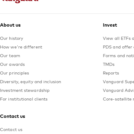
About us
Invest
Our history
View all ETFs 
How we're different
PDS and offer
Our team
Forms and not
Our awards
TMDs
Our principles
Reports
Diversity, equity and inclusion
Vanguard Sup
Investment stewardship
Vanguard Advi
For institutional clients
Core-satellite 
Contact us
Contact us