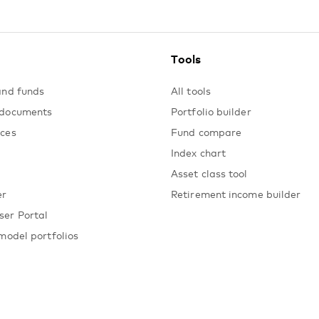
Tools
and funds
All tools
 documents
Portfolio builder
ices
Fund compare
Index chart
Asset class tool
er
Retirement income builder
ser Portal
model portfolios