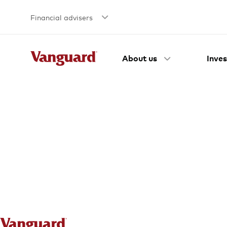
Financial advisers
About us
Inves