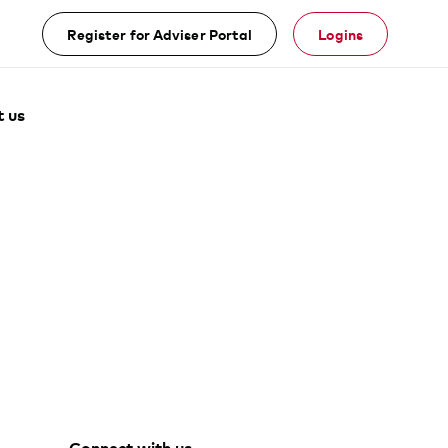
Register for Adviser Portal
Logins
 us
Facebook
Youtube
Vanguard
Linke
Connect with us