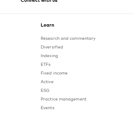
Australia
Instagram
Learn
Research and commentary
Diversified
Indexing
ETFs
Fixed income
Active
ESG
Practice management
Events