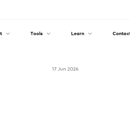
t
Tools
Learn
Contact
17 Jun 2026