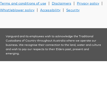
Learn
|
|
|
Terms and conditions of use
Disclaimers
Privacy policy
|
|
Whistleblower policy
Accessibility
Security
Contact us
Vanguard and its employees wish to acknowledge the Traditional
YOU ARE VIEWING
Custodians of Country throughout Australia where we operate our
Financial advisers
business. We recognise their connection to the land, water and culture
and wish to pay our respects to their Elders past, present and
emerging.