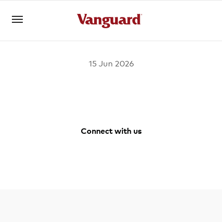
15 Jun 2026
Register for Adviser Portal
Logins
About us
Connect with us
Invest
Facebook
Youtube
Vanguard
LinkedIn
Australia
Instagram
Tools