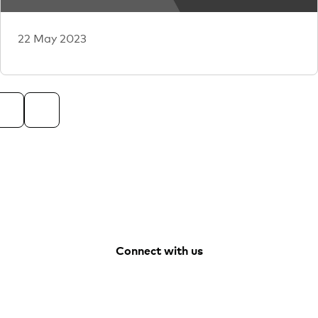
22 May 2023
Connect with us
Facebook
Youtube
Vanguard
LinkedIn
Australia
Instagram