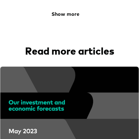
Learn
Show more
Contact us
Read more articles
YOU ARE VIEWING
Financial advisers