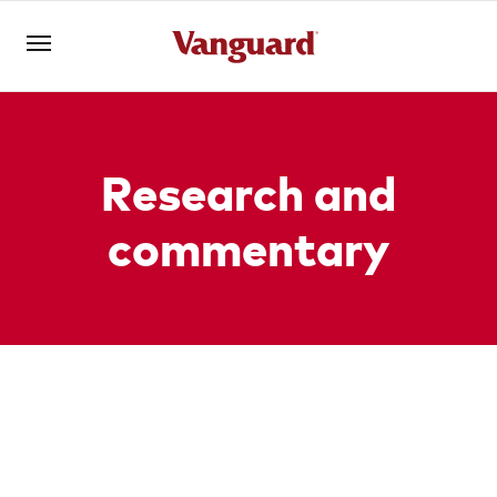
Register for Adviser Portal
Logins
Research and
commentary
About us
Invest
Markets and
Portfolio
Tools
All
ETFs
economy
construction