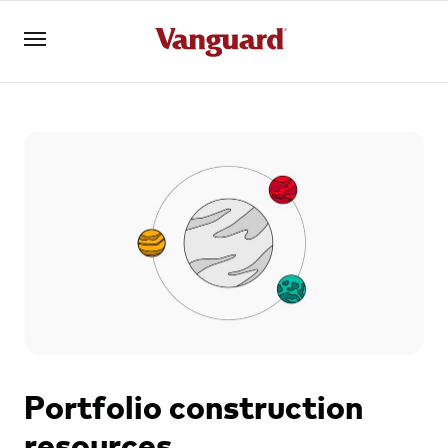
Register for Adviser Portal
Logins
About us
Invest
Tools
Portfolio construction
resources