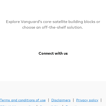
Explore Vanguard’s core-satellite building blocks or
choose an off-the-shelf solution.
Connect with us
Facebook
Youtube
Vanguard
LinkedIn
Australia
Instagram
|
|
|
Terms and conditions of use
Disclaimers
Privacy policy