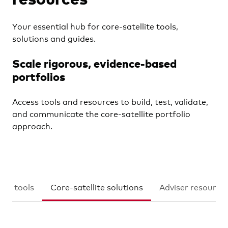
Learn
Your essential hub for core-satellite tools,
solutions and guides.
Contact us
Scale rigorous, evidence-based
portfolios
YOU ARE VIEWING
Financial advisers
Access tools and resources to build, test, validate,
and communicate the core-satellite portfolio
approach.
ion tools
Core-satellite solutions
Adviser resource